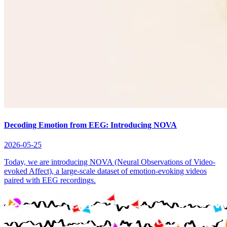
Decoding Emotion from EEG: Introducing NOVA
2026-05-25
Today, we are introducing NOVA (Neural Observations of Video-
evoked Affect), a large-scale dataset of emotion-evoking videos
paired with EEG recordings.