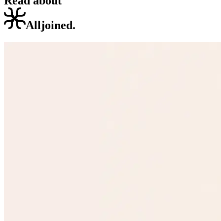
Read about
Alljoined.