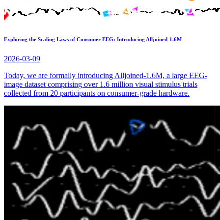
Exploring the Scaling Laws of Consumer EEG: Introducing Alljoined-1.6M
2026-03-09
Today, we are formally introducing Alljoined-1.6M, a large EEG-
image dataset comprising over 1.6 million visual stimulus trials
collected from 20 participants on consumer-grade hardware.