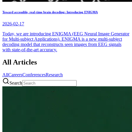
Toward accessible, real-time brain decoding: Introducing ENIGMA
2026-02-17
Today, we are introducing ENIGMA (EEG Neural Image Generator
for Multi-subject Applications). ENIGMA is a new multi-subject
decoding model that reconstructs seen images from EEG signals
with state-of-the-art accuracy.
All Articles
All
Careers
Conferences
Research
Search