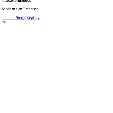
© 2026 Alljoined.
Made in San Francisco
Join our Study Registry