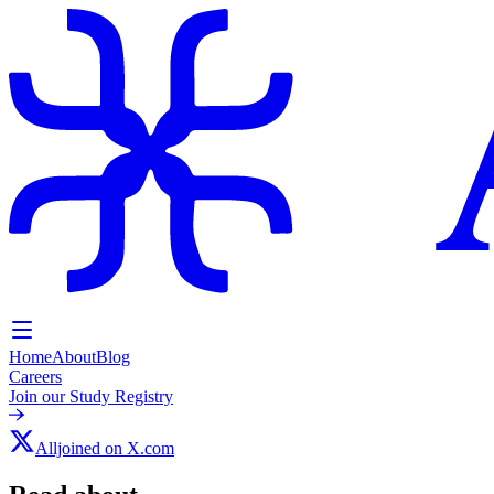
Home
About
Blog
Careers
Join our Study Registry
Alljoined on X.com