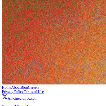
Home
About
Blog
Careers
Privacy Policy
Terms of Use
Alljoined on X.com