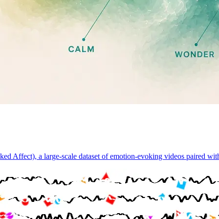
d Affect), a large-scale dataset of emotion-evoking videos paired wi