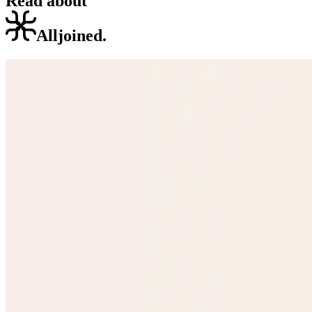
Read about
Alljoined.