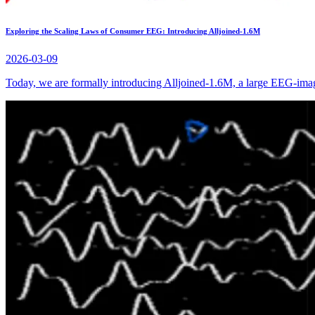
Exploring the Scaling Laws of Consumer EEG: Introducing Alljoined-1.6M
2026-03-09
Today, we are formally introducing Alljoined-1.6M, a large EEG-image