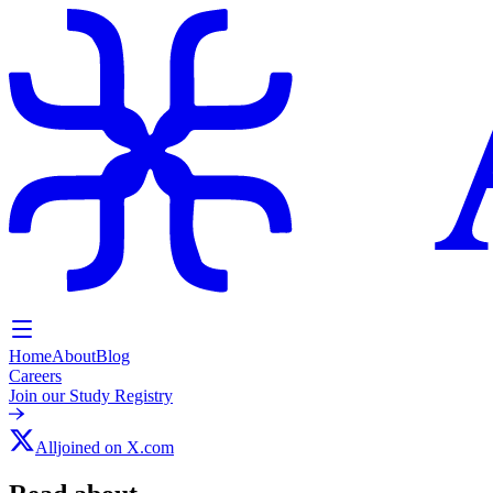
Home
About
Blog
Careers
Join our Study Registry
Alljoined on X.com