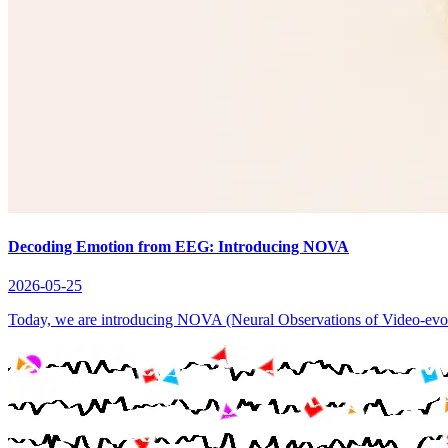
Decoding Emotion from EEG: Introducing NOVA
2026-05-25
Today, we are introducing NOVA (Neural Observations of Video-evoke