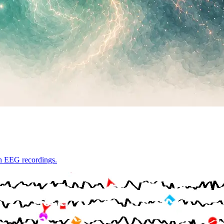
th EEG recordings.