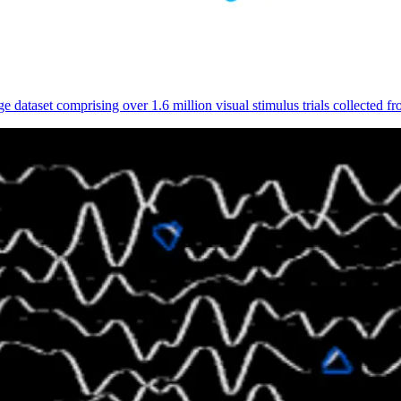
 dataset comprising over 1.6 million visual stimulus trials collected 