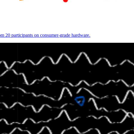
from 20 participants on consumer-grade hardware.